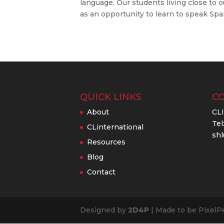
language. Our students living close to
as an opportunity to learn to speak Spani
QUICK LINKS
C
About
CL
Tel
CLinternational
shl
Resources
Blog
Contact
Designed by
2D4P
| Made to be PixelP