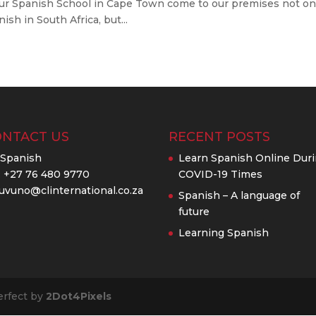
 our Spanish School in Cape Town come to our premises not on
sh in South Africa, but...
ONTACT US
RECENT POSTS
ISpanish
Learn Spanish Online Dur
: +27 76 480 9770
COVID-19 Times
uvuno@clinternational.co.za
Spanish – A language of
future
Learning Spanish
erfect by
2Dot4Pixels