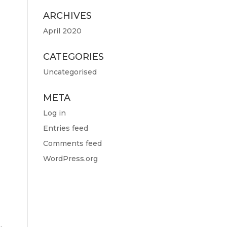
ARCHIVES
April 2020
CATEGORIES
Uncategorised
META
Log in
Entries feed
Comments feed
WordPress.org