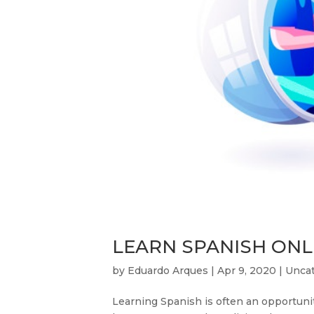
LEARN SPANISH ONLI
by
Eduardo Arques
|
Apr 9, 2020
|
Uncat
Learning Spanish is often an opportunity