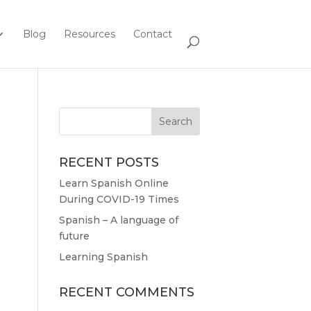
Blog
Resources
Contact
RECENT POSTS
Learn Spanish Online
During COVID-19 Times
Spanish – A language of
future
Learning Spanish
RECENT COMMENTS