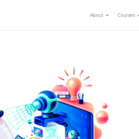
About
Courses