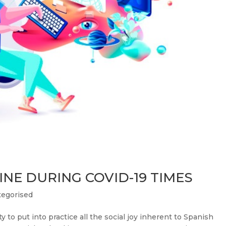
NE DURING COVID-19 TIMES
egorised
 to put into practice all the social joy inherent to Spanish