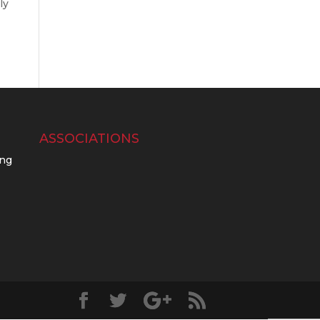
ly
ASSOCIATIONS
ing